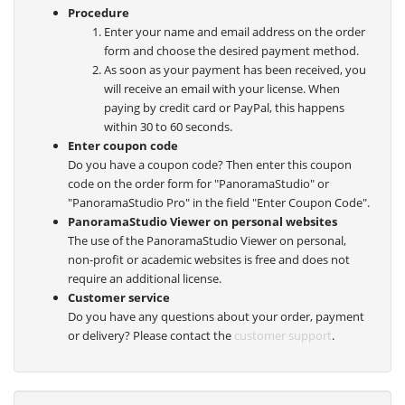
Procedure
Enter your name and email address on the order
form and choose the desired payment method.
As soon as your payment has been received, you
will receive an email with your license. When
paying by credit card or PayPal, this happens
within 30 to 60 seconds.
Enter coupon code
Do you have a coupon code? Then enter this coupon
code on the order form for "PanoramaStudio" or
"PanoramaStudio Pro" in the field "Enter Coupon Code".
PanoramaStudio Viewer on personal websites
The use of the PanoramaStudio Viewer on personal,
non-profit or academic websites is free and does not
require an additional license.
Customer service
Do you have any questions about your order, payment
or delivery? Please contact the
customer support
.