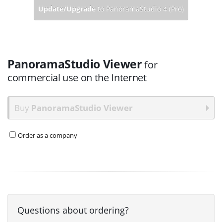
Update/Upgrade
to PanoramaStudio 4 (Pro)
PanoramaStudio Viewer
for
commercial use on the Internet
Buy
PanoramaStudio Viewer
Order as a company
Questions about ordering?