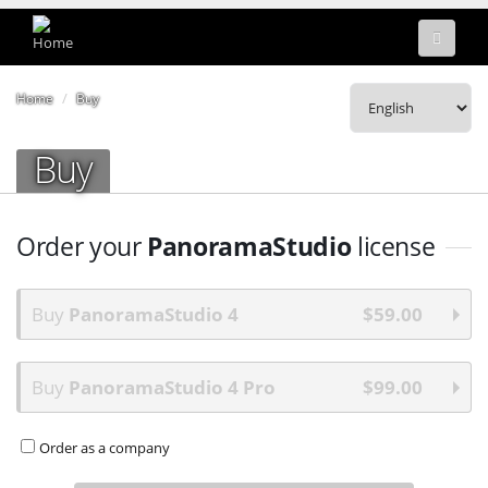
Home
Buy
Buy
Order your
PanoramaStudio
license
Buy
PanoramaStudio 4
$59.00
Buy
PanoramaStudio 4 Pro
$99.00
Order as a company